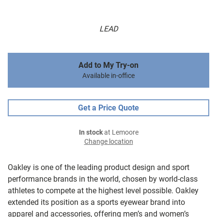
LEAD
Add to My Try-on
Available in-office
Get a Price Quote
In stock
at Lemoore
Change location
Oakley is one of the leading product design and sport
performance brands in the world, chosen by world-class
athletes to compete at the highest level possible. Oakley
extended its position as a sports eyewear brand into
apparel and accessories, offering men’s and women’s