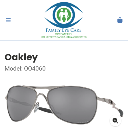
Oakley
Model: OO4060