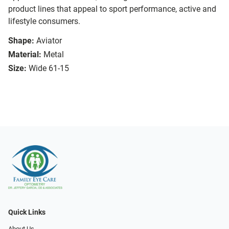
product lines that appeal to sport performance, active and
lifestyle consumers.
Shape:
Aviator
Material:
Metal
Size:
Wide 61-15
Quick Links
About Us