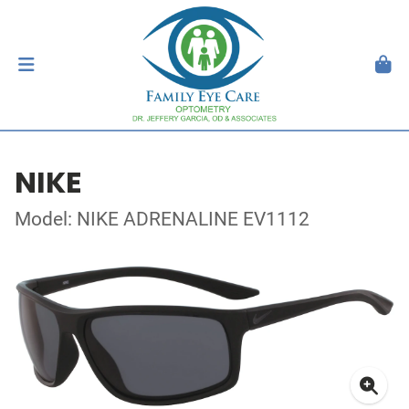
NIKE
Model: NIKE ADRENALINE EV1112