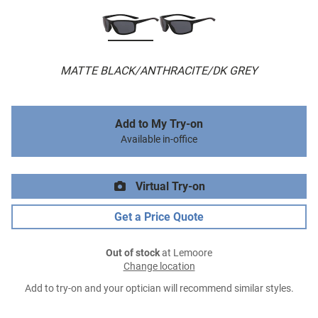
MATTE BLACK/ANTHRACITE/DK GREY
Add to My Try-on
Available in-office
Virtual Try-on
Get a Price Quote
Out of stock
at Lemoore
Change location
Add to try-on and your optician will recommend similar styles.