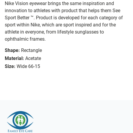
Nike Vision eyewear brings the same inspiration and
innovation to athletes with product that helps them See
Sport Better ™. Product is developed for each category of
sport within Nike, which are sport inspired and for the
athlete in everyone, from lifestyle sunglasses to
ophthalmic frames.
Shape:
Rectangle
Material:
Acetate
Size:
Wide 66-15