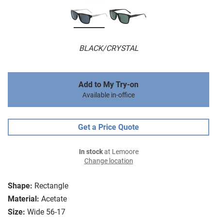
BLACK/CRYSTAL
Add to My Try-on
Available in-office
Get a Price Quote
In stock
at Lemoore
Change location
Shape:
Rectangle
Material:
Acetate
Size:
Wide 56-17