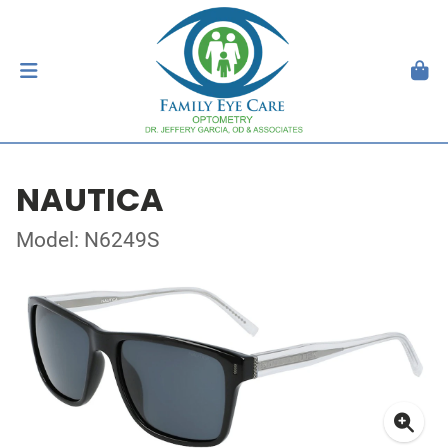
NAUTICA
Model: N6249S