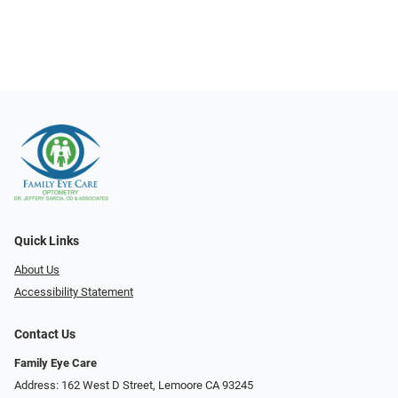
Quick Links
About Us
Accessibility Statement
Contact Us
Family Eye Care
Address: 162 West D Street, Lemoore CA 93245