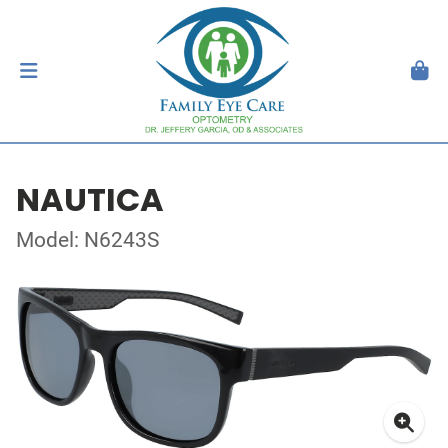
NAUTICA
Model: N6243S