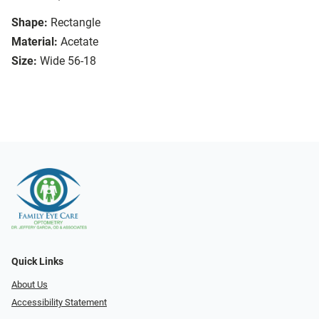
Shape:
Rectangle
Material:
Acetate
Size:
Wide 56-18
Quick Links
About Us
Accessibility Statement