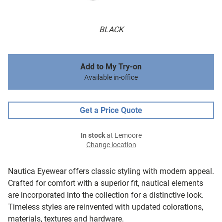
BLACK
Add to My Try-on
Available in-office
Get a Price Quote
In stock
at Lemoore
Change location
Nautica Eyewear offers classic styling with modern appeal.
Crafted for comfort with a superior fit, nautical elements
are incorporated into the collection for a distinctive look.
Timeless styles are reinvented with updated colorations,
materials, textures and hardware.