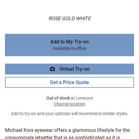
ROSE GOLD WHITE
Add to My Try-on
Available in-office
Virtual Try-on
Get a Price Quote
Out of stock
at Lemoore
Change location
Add to try-on and your optician will recommend similar styles.
Michael Kors eyewear offers a glamorous lifestyle for the
consummate jetsetter that is as sophisticated as it is