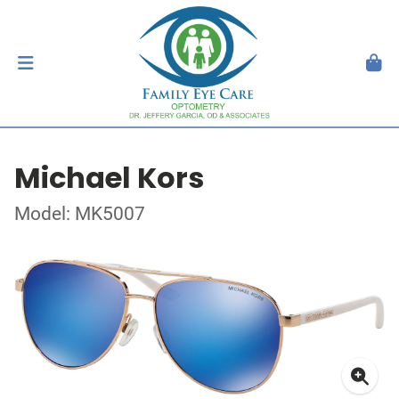
Michael Kors
Model: MK5007