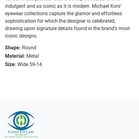
indulgent and as iconic as it is modern. Michael Kors’
eyewear collections capture the glamor and effortless
sophistication for which the designer is celebrated,
drawing upon signature details found in the brand’s most
iconic designs.
Shape:
Round
Material:
Metal
Size:
Wide 59-14