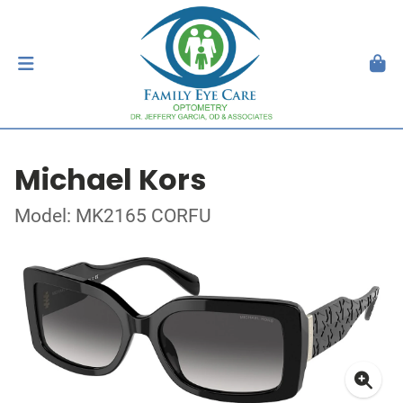
Michael Kors
Model: MK2165 CORFU