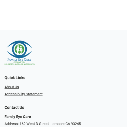
Quick Links
About Us
Accessibility Statement
Contact Us
Family Eye Care
Address: 162 West D Street, Lemoore CA 93245