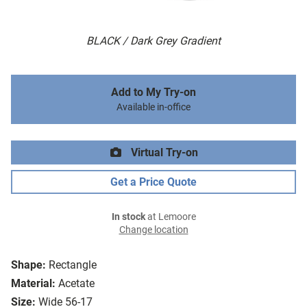
BLACK / Dark Grey Gradient
Add to My Try-on
Available in-office
Virtual Try-on
Get a Price Quote
In stock
at Lemoore
Change location
Shape:
Rectangle
Material:
Acetate
Size:
Wide 56-17