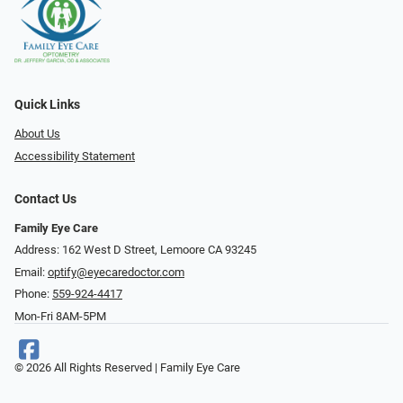
Quick Links
About Us
Accessibility Statement
Contact Us
Family Eye Care
Address: 162 West D Street, Lemoore CA 93245
Email:
optify@eyecaredoctor.com
Phone:
559-924-4417
Mon-Fri 8AM-5PM
© 2026 All Rights Reserved | Family Eye Care