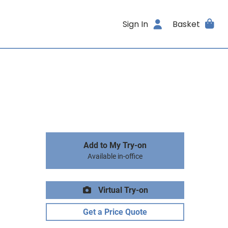
Sign In
Basket
Add to My Try-on
Available in-office
Virtual Try-on
Get a Price Quote