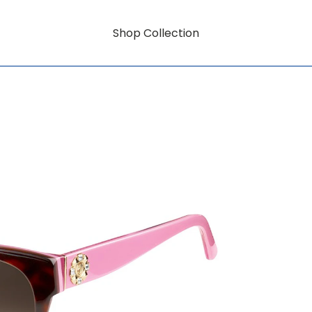
Shop Collection