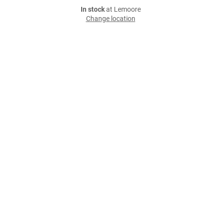
In stock
at Lemoore
Change location