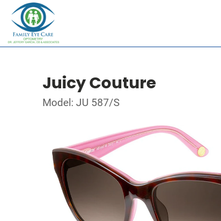
Juicy Couture
Model: JU 587/S