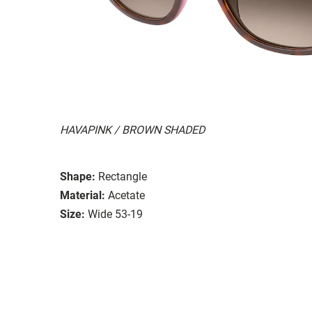
HAVAPINK / BROWN SHADED
Shape:
Rectangle
Material:
Acetate
Size:
Wide 53-19