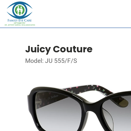
Juicy Couture
Model: JU 555/F/S