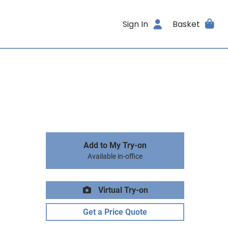
Sign In
Basket
Add to My Try-on
Available in-office
Virtual Try-on
Get a Price Quote