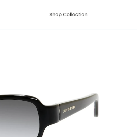
Shop Collection