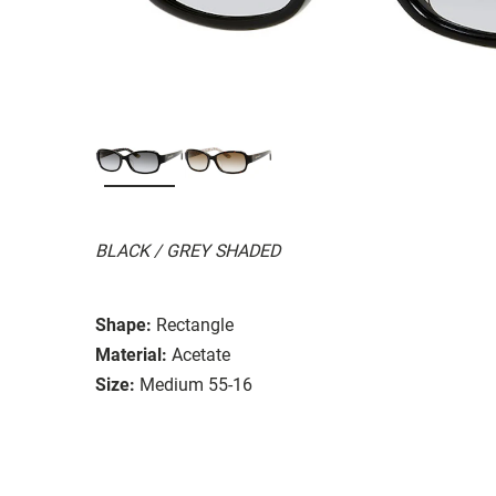
BLACK / GREY SHADED
Shape:
Rectangle
Material:
Acetate
Size:
Medium 55-16