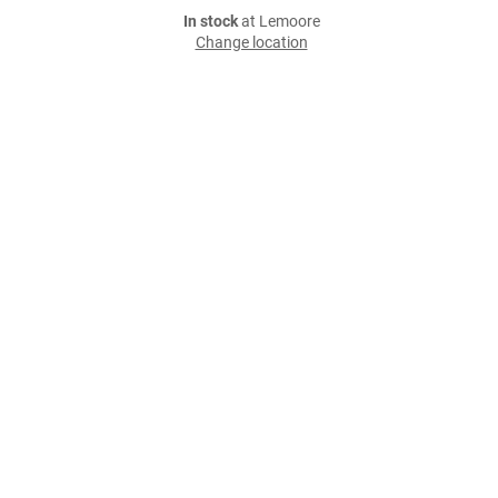
In stock
at Lemoore
Change location