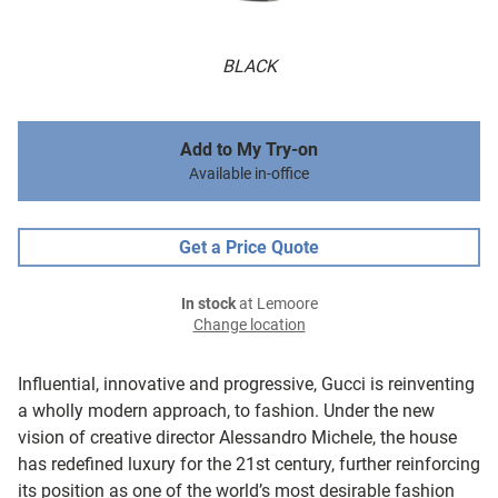
BLACK
Add to My Try-on
Available in-office
Get a Price Quote
In stock
at Lemoore
Change location
Influential, innovative and progressive, Gucci is reinventing
a wholly modern approach, to fashion. Under the new
vision of creative director Alessandro Michele, the house
has redefined luxury for the 21st century, further reinforcing
its position as one of the world’s most desirable fashion