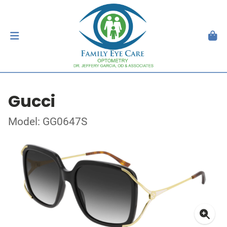
Gucci
Model: GG0647S