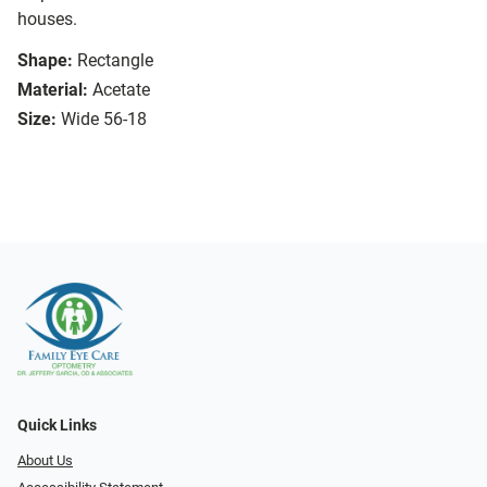
houses.
Shape:
Rectangle
Material:
Acetate
Size:
Wide 56-18
Quick Links
About Us