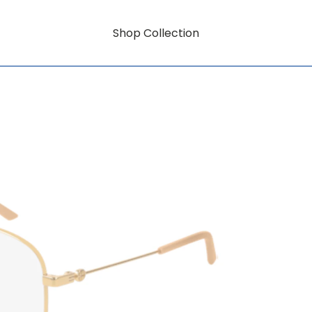
Shop Collection