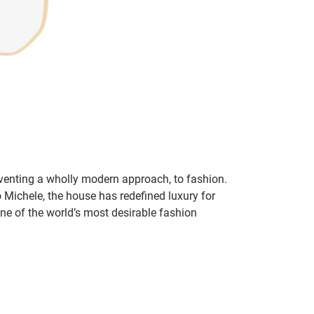
inventing a wholly modern approach, to fashion.
o Michele, the house has redefined luxury for
 one of the world’s most desirable fashion