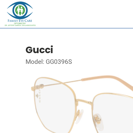
Gucci
Model: GG0396S