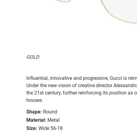
GOLD
Influential, innovative and progressive, Gucci is re
Under the new vision of creative director Alessandr
the 21st century, further reinforcing its position as
houses.
Shape:
Round
Material:
Metal
Size:
Wide 56-18