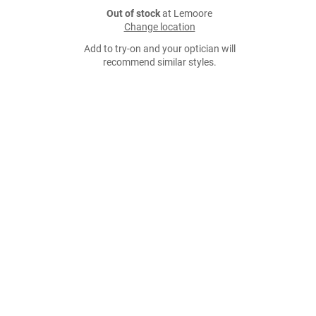
Out of stock
at Lemoore
Change location
Add to try-on and your optician will
recommend similar styles.