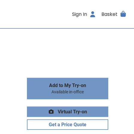
Sign In
Basket
Add to My Try-on
Available in-office
Virtual Try-on
Get a Price Quote