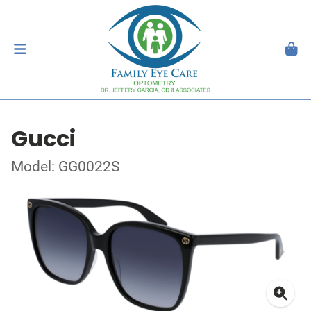
Gucci
Model: GG0022S