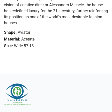
vision of creative director Alessandro Michele, the house
has redefined luxury for the 21st century, further reinforcing
its position as one of the world’s most desirable fashion
houses.
Shape:
Aviator
Material:
Acetate
Size:
Wide 57-18