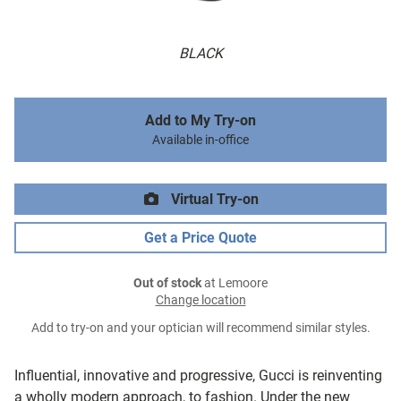
BLACK
Add to My Try-on
Available in-office
Virtual Try-on
Get a Price Quote
Out of stock
at Lemoore
Change location
Add to try-on and your optician will recommend similar styles.
Influential, innovative and progressive, Gucci is reinventing
a wholly modern approach, to fashion. Under the new