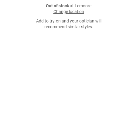
Out of stock
at Lemoore
Change location
Add to try-on and your optician will
recommend similar styles.