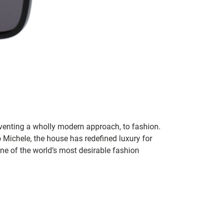
inventing a wholly modern approach, to fashion.
o Michele, the house has redefined luxury for
 one of the world’s most desirable fashion