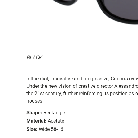
BLACK
Influential, innovative and progressive, Gucci is re
Under the new vision of creative director Alessandr
the 21st century, further reinforcing its position as
houses.
Shape:
Rectangle
Material:
Acetate
Size:
Wide 58-16