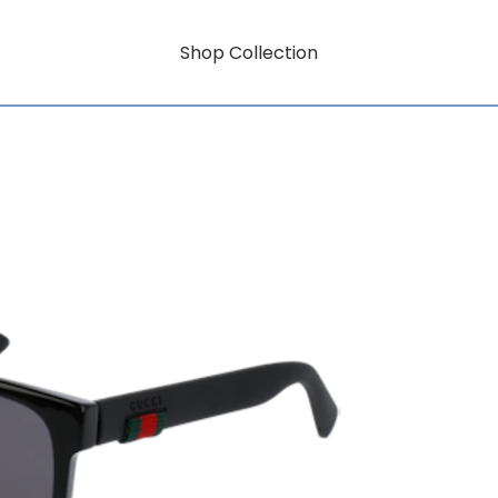
Shop Collection