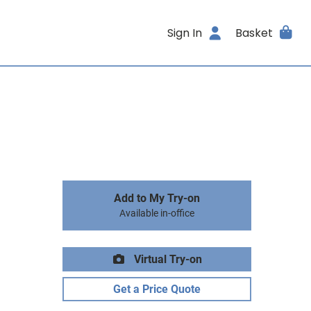
Sign In
Basket
Add to My Try-on
Available in-office
Virtual Try-on
Get a Price Quote