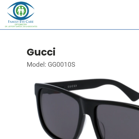
Gucci
Model: GG0010S