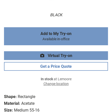
BLACK
Add to My Try-on
Available in-office
Virtual Try-on
Get a Price Quote
In stock
at Lemoore
Change location
Shape:
Rectangle
Material:
Acetate
Size:
Medium 55-16