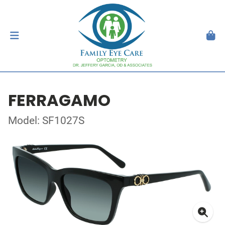
FERRAGAMO
Model: SF1027S