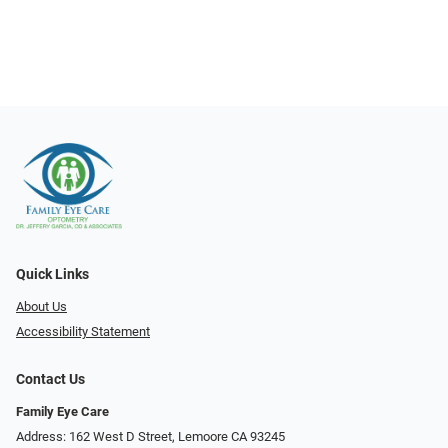
Quick Links
About Us
Accessibility Statement
Contact Us
Family Eye Care
Address: 162 West D Street, Lemoore CA 93245