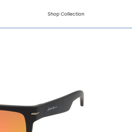
Shop Collection