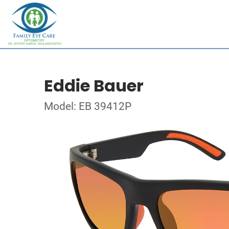
Eddie Bauer
Model: EB 39412P