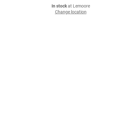
In stock
at Lemoore
Change location