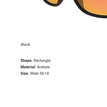
Black
Shape:
Rectangle
Material:
Acetate
Size:
Wide 58-18