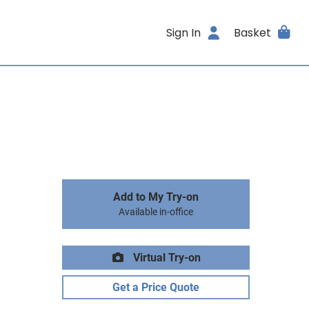
Sign In
Basket
Add to My Try-on
Available in-office
Virtual Try-on
Get a Price Quote