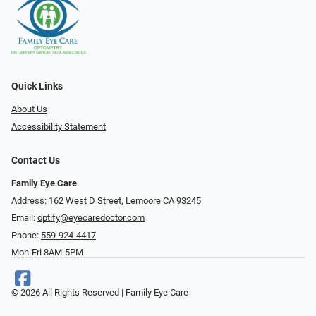
Quick Links
About Us
Accessibility Statement
Contact Us
Family Eye Care
Address: 162 West D Street, Lemoore CA 93245
Email:
optify@eyecaredoctor.com
Phone:
559-924-4417
Mon-Fri 8AM-5PM
© 2026 All Rights Reserved | Family Eye Care