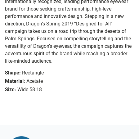
internationally recognized, leading performance eyewear
brand for those seeking craftsmanship, high-level
performance and innovative design. Stepping in a new
direction, Dragon’s Spring 2019 “Designed for All”
campaign takes us on a road trip through the deserts of
Palm Springs. Focused on compelling storytelling and the
versatility of Dragon’s eyewear, the campaign captures the
adventurous spirit of the brand while reaching a broader
like-minded audience.
Shape:
Rectangle
Material:
Acetate
Size:
Wide 58-18