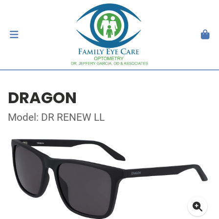
DRAGON
Model: DR RENEW LL