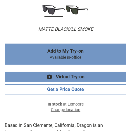
MATTE BLACK/LL SMOKE
Add to My Try-on
Available in-office
Virtual Try-on
Get a Price Quote
In stock
at Lemoore
Change location
Based in San Clemente, California, Dragon is an