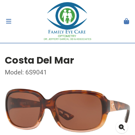
Costa Del Mar
Model: 6S9041