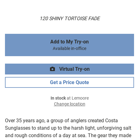
120 SHINY TORTOISE FADE
Add to My Try-on
Available in-office
Virtual Try-on
Get a Price Quote
In stock
at Lemoore
Change location
Over 35 years ago, a group of anglers created Costa
Sunglasses to stand up to the harsh light, unforgiving salt
and rough conditions of a day at sea. The gear they made