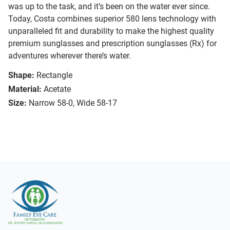
was up to the task, and it’s been on the water ever since.
Today, Costa combines superior 580 lens technology with
unparalleled fit and durability to make the highest quality
premium sunglasses and prescription sunglasses (Rx) for
adventures wherever there’s water.
Shape:
Rectangle
Material:
Acetate
Size:
Narrow 58-0, Wide 58-17