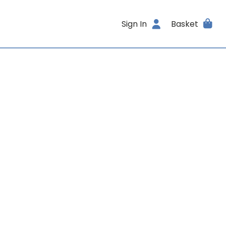
Sign In
Basket