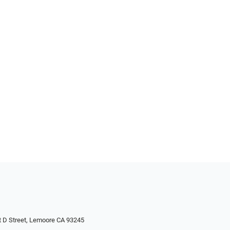
 D Street, Lemoore CA 93245