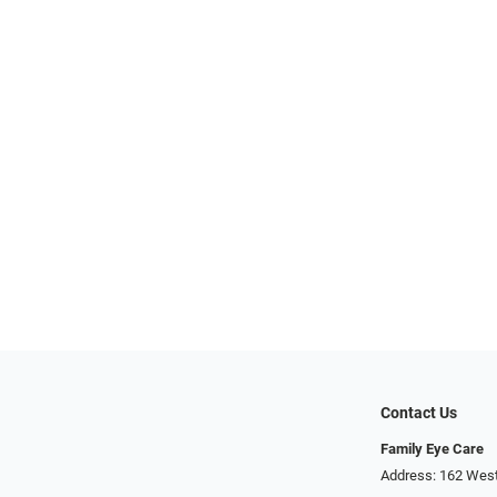
Contact Us
Family Eye Care
Address: 162 West