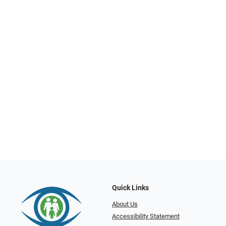
Quick Links
About Us
Accessibility Statement