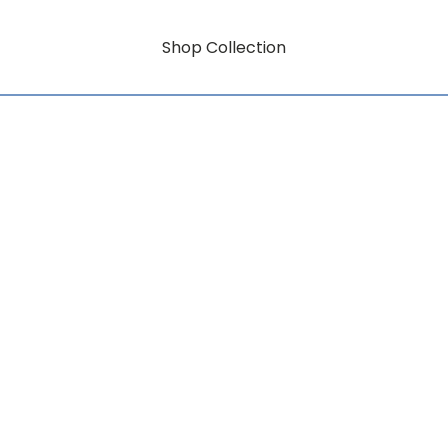
Shop Collection