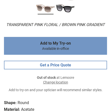
TRANSPARENT PINK FLORAL / BROWN PINK GRADIENT
Add to My Try-on
Available in-office
Get a Price Quote
Out of stock
at Lemoore
Change location
Add to try-on and your optician will recommend similar styles.
Shape:
Round
Material:
Acetate