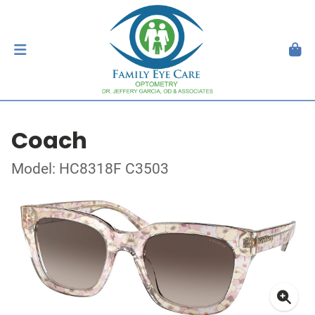
Coach
Model: HC8318F C3503