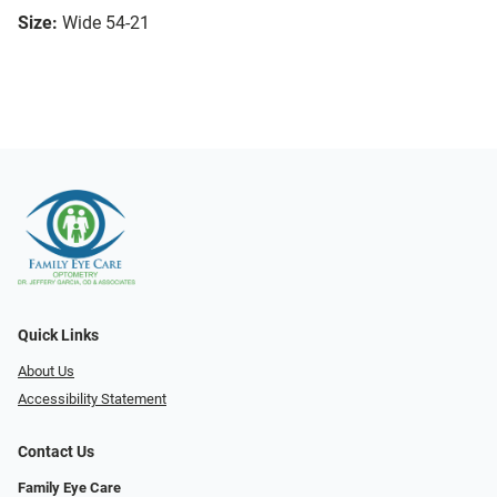
Size:
Wide 54-21
Quick Links
About Us
Accessibility Statement
Contact Us
Family Eye Care