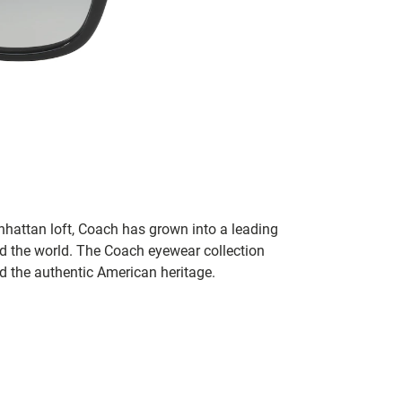
hattan loft, Coach has grown into a leading
 the world. The Coach eyewear collection
nd the authentic American heritage.