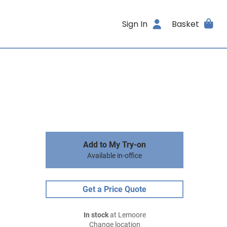
Sign In
Basket
Add to My Try-on
Available in-office
Get a Price Quote
In stock
at Lemoore
Change location