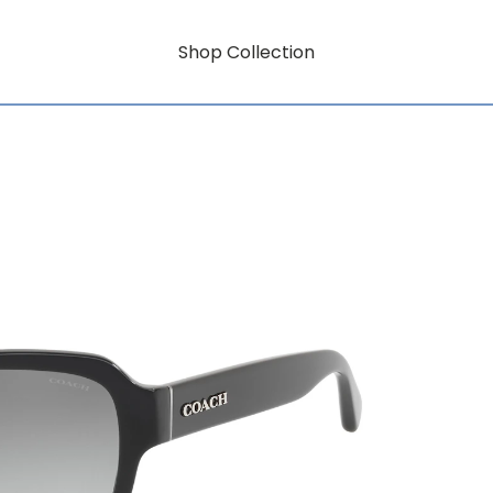
Shop Collection