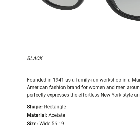
BLACK
Founded in 1941 as a family-run workshop in a Man
American fashion brand for women and men around
perfectly expresses the effortless New York style a
Shape:
Rectangle
Material:
Acetate
Size:
Wide 56-19