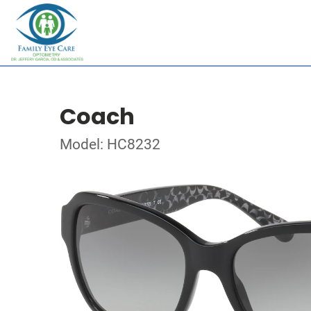
Coach
Model: HC8232