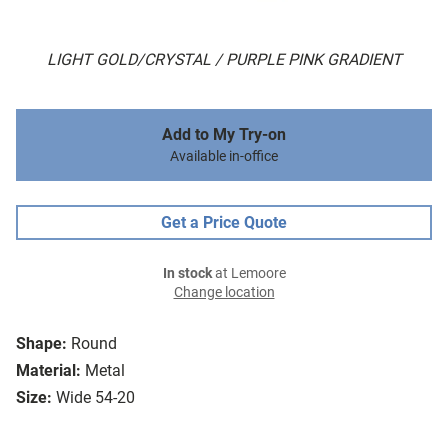
LIGHT GOLD/CRYSTAL / PURPLE PINK GRADIENT
Add to My Try-on
Available in-office
Get a Price Quote
In stock
at Lemoore
Change location
Shape:
Round
Material:
Metal
Size:
Wide 54-20