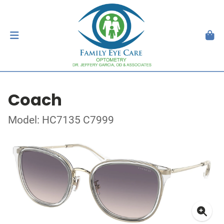
Coach
Model: HC7135 C7999