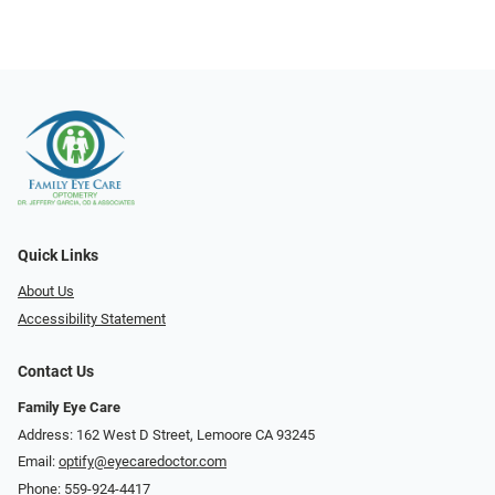
Quick Links
About Us
Accessibility Statement
Contact Us
Family Eye Care
Address: 162 West D Street, Lemoore CA 93245
Email:
optify@eyecaredoctor.com
Phone:
559-924-4417