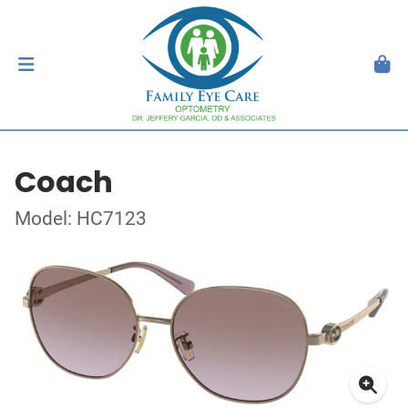
Coach
Model: HC7123