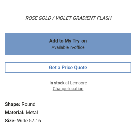
ROSE GOLD / VIOLET GRADIENT FLASH
Add to My Try-on
Available in-office
Get a Price Quote
In stock
at Lemoore
Change location
Shape:
Round
Material:
Metal
Size:
Wide 57-16