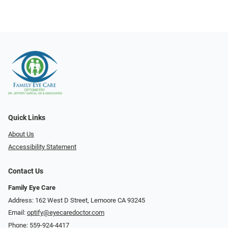
Quick Links
About Us
Accessibility Statement
Contact Us
Family Eye Care
Address: 162 West D Street, Lemoore CA 93245
Email:
optify@eyecaredoctor.com
Phone:
559-924-4417