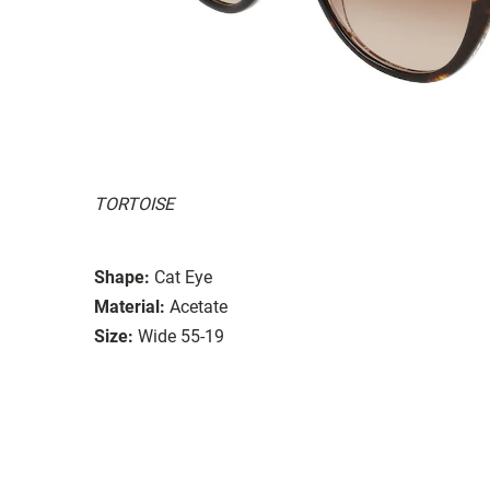
TORTOISE
Shape:
Cat Eye
Material:
Acetate
Size:
Wide 55-19