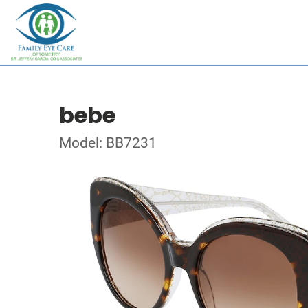
bebe
Model: BB7231