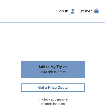
Sign In
Basket
Add to My Try-on
Available in-office
Get a Price Quote
In stock
at Lemoore
Change location