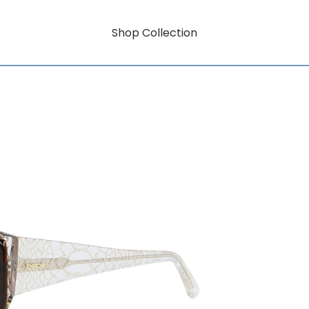
Shop Collection