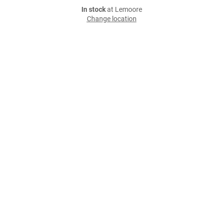
In stock
at Lemoore
Change location