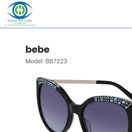
bebe
Model: BB7223