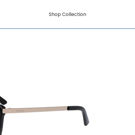
Shop Collection