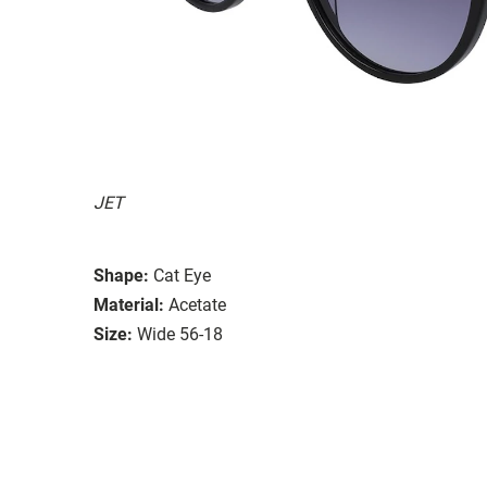
JET
Shape:
Cat Eye
Material:
Acetate
Size:
Wide 56-18