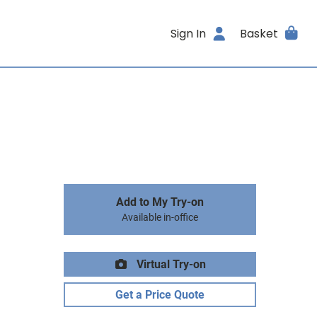
Sign In
Basket
Add to My Try-on
Available in-office
Virtual Try-on
Get a Price Quote