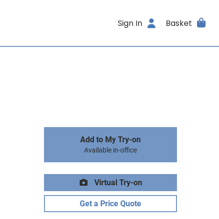
Sign In
Basket
Add to My Try-on
Available in-office
Virtual Try-on
Get a Price Quote