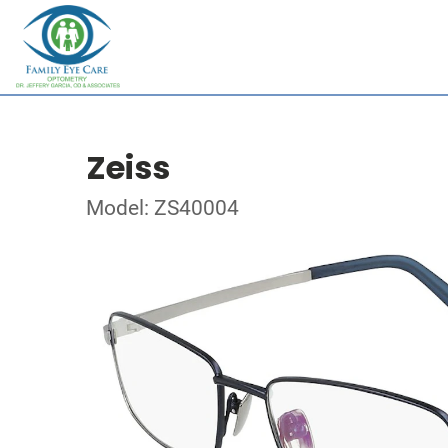
Zeiss
Model: ZS40004