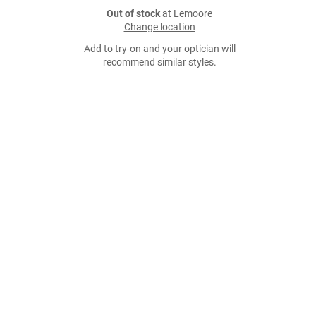
Out of stock
at Lemoore
Change location
Add to try-on and your optician will
recommend similar styles.