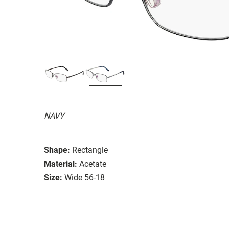
NAVY
Shape:
Rectangle
Material:
Acetate
Size:
Wide 56-18