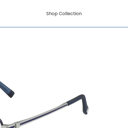
Shop Collection