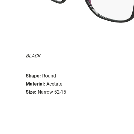
BLACK
Shape:
Round
Material:
Acetate
Size:
Narrow 52-15