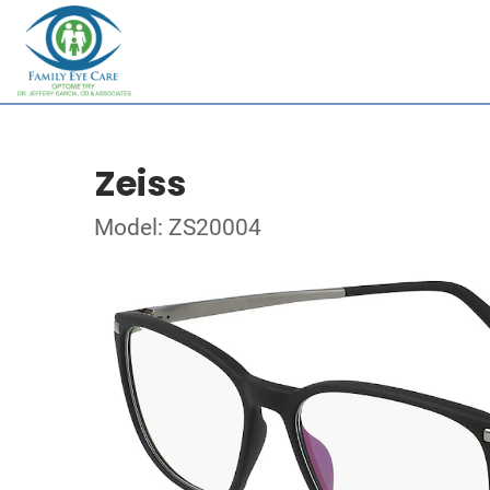
Zeiss
Model: ZS20004