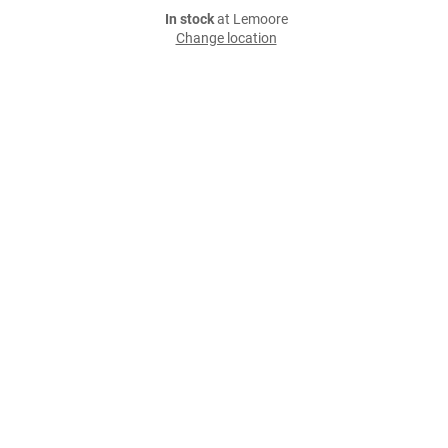
In stock
at Lemoore
Change location