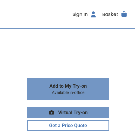
Sign In
Basket
Add to My Try-on
Available in-office
Virtual Try-on
Get a Price Quote