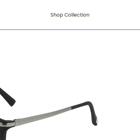
Shop Collection