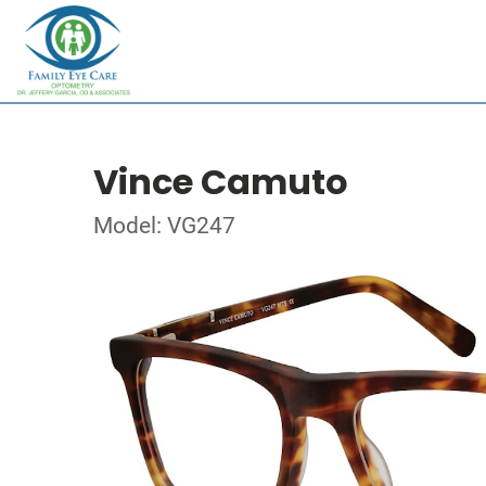
Vince Camuto
Model: VG247