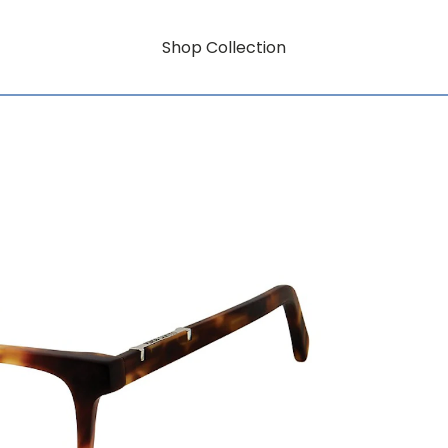
Shop Collection