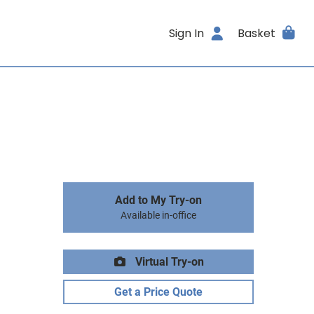
Sign In
Basket
Add to My Try-on
Available in-office
Virtual Try-on
Get a Price Quote