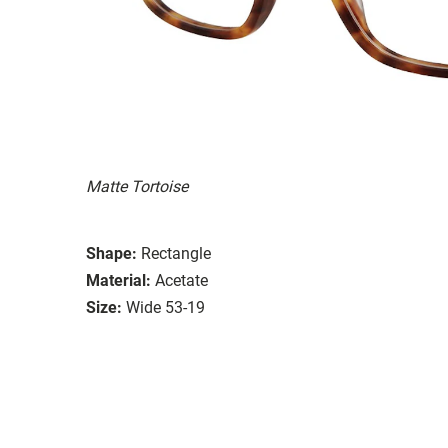
Matte Tortoise
Shape:
Rectangle
Material:
Acetate
Size:
Wide 53-19