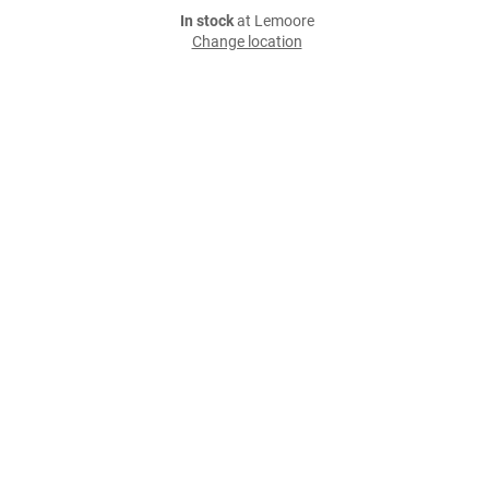
In stock
at Lemoore
Change location