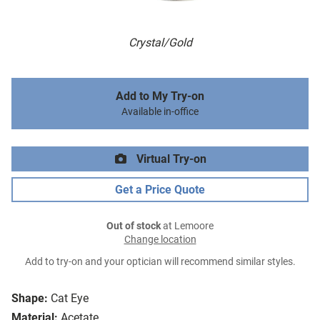
Crystal/Gold
Add to My Try-on
Available in-office
Virtual Try-on
Get a Price Quote
Out of stock
at Lemoore
Change location
Add to try-on and your optician will recommend similar styles.
Shape:
Cat Eye
Material:
Acetate