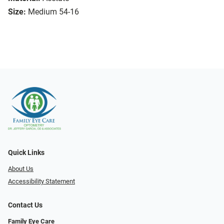
Size:
Medium 54-16
Quick Links
About Us
Accessibility Statement
Contact Us
Family Eye Care