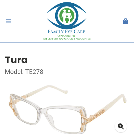
Tura
Model: TE278