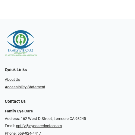
Quick Links
About Us
Accessibility Statement
Contact Us
Family Eye Care
Address: 162 West D Street, Lemoore CA 93245
Email:
optify@eyecaredoctor.com
Phone:
559-924-4417