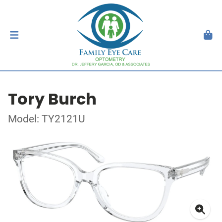
Tory Burch
Model: TY2121U