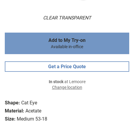
CLEAR TRANSPARENT
Add to My Try-on
Available in-office
Get a Price Quote
In stock
at Lemoore
Change location
Shape:
Cat Eye
Material:
Acetate
Size:
Medium 53-18