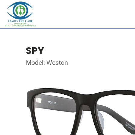
SPY
Model: Weston