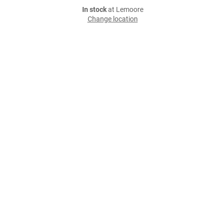
In stock
at Lemoore
Change location