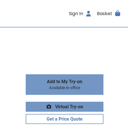
Sign In
Basket
Add to My Try-on
Available in-office
Virtual Try-on
Get a Price Quote