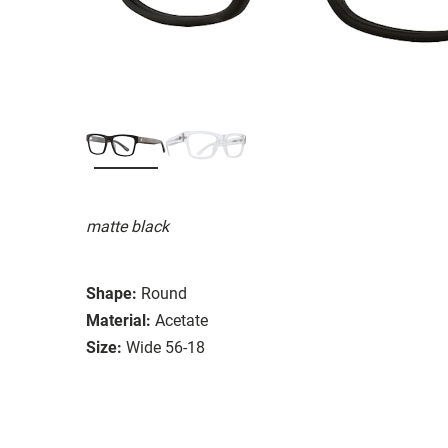
matte black
Shape:
Round
Material:
Acetate
Size:
Wide 56-18