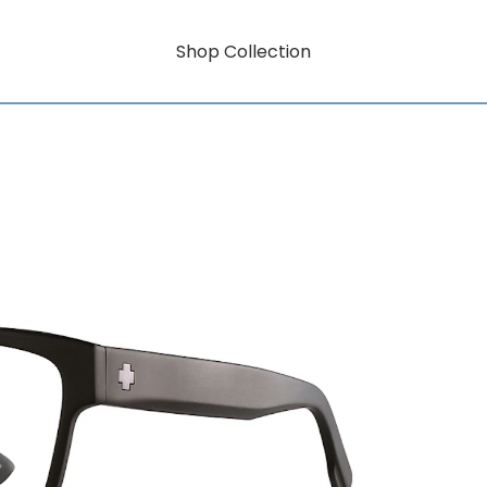
Shop Collection