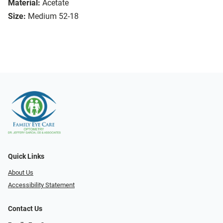
Material:
Acetate
Size:
Medium 52-18
Quick Links
About Us
Accessibility Statement
Contact Us