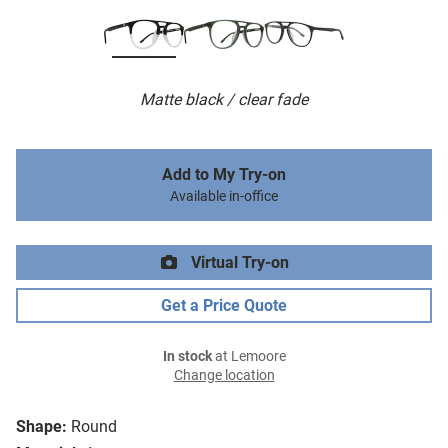
Matte black / clear fade
Add to My Try-on
Available in-office
Virtual Try-on
Get a Price Quote
In stock
at Lemoore
Change location
Shape:
Round