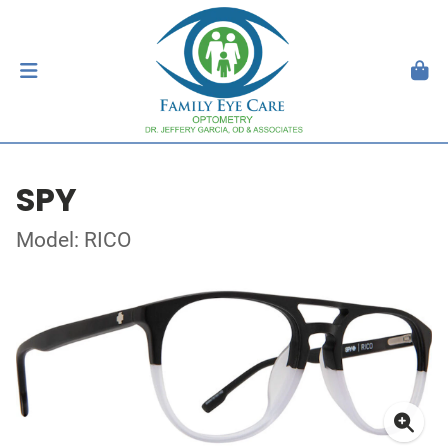
SPY
Model: RICO