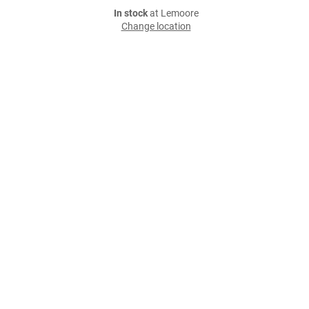
In stock
at Lemoore
Change location