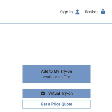
Sign In
Basket
Add to My Try-on
Available in-office
Virtual Try-on
Get a Price Quote