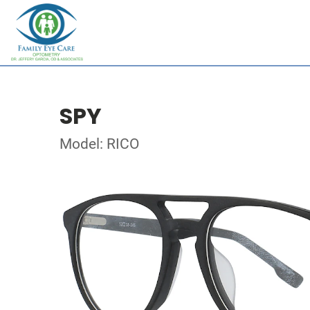
SPY
Model: RICO