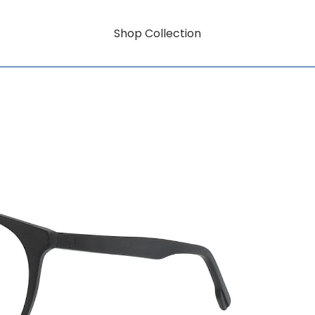
Shop Collection