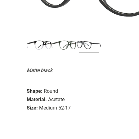
Matte black
Shape:
Round
Material:
Acetate
Size:
Medium 52-17