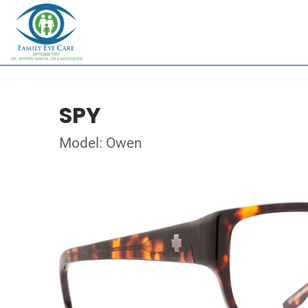
SPY
Model: Owen