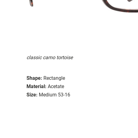
classic camo tortoise
Shape:
Rectangle
Material:
Acetate
Size:
Medium 53-16