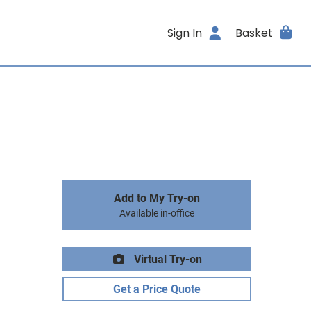
Sign In
Basket
Add to My Try-on
Available in-office
Virtual Try-on
Get a Price Quote