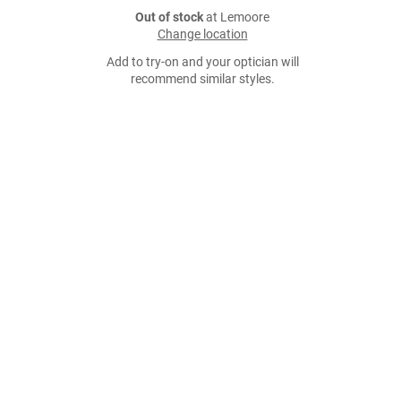
Out of stock
at Lemoore
Change location
Add to try-on and your optician will
recommend similar styles.