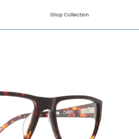
Shop Collection