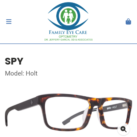
SPY
Model: Holt