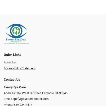
Quick Links
About Us
Accessibility Statement
Contact Us
Family Eye Care
Address: 162 West D Street, Lemoore CA 93245
Email:
optify@eyecaredoctor.com
Phone:
559-924-4417