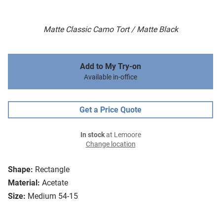
Matte Classic Camo Tort / Matte Black
Add to My Try-on
Available in-office
Get a Price Quote
In stock
at Lemoore
Change location
Shape:
Rectangle
Material:
Acetate
Size:
Medium 54-15