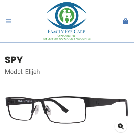
SPY
Model: Elijah