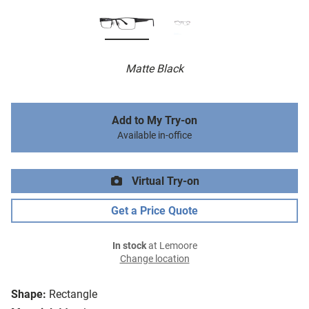
Matte Black
Add to My Try-on
Available in-office
Virtual Try-on
Get a Price Quote
In stock
at Lemoore
Change location
Shape:
Rectangle