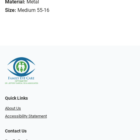
Material:
Metal
Size:
Medium 55-16
Quick Links
About Us
Accessibility Statement
Contact Us