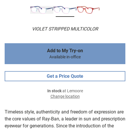
VIOLET STRIPPED MULTICOLOR
Add to My Try-on
Available in-office
Get a Price Quote
In stock
at Lemoore
Change location
Timeless style, authenticity and freedom of expression are
the core values of Ray-Ban, a leader in sun and prescription
eyewear for generations. Since the introduction of the