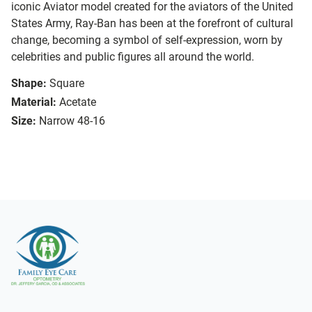
iconic Aviator model created for the aviators of the United
States Army, Ray-Ban has been at the forefront of cultural
change, becoming a symbol of self-expression, worn by
celebrities and public figures all around the world.
Shape:
Square
Material:
Acetate
Size:
Narrow 48-16