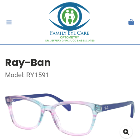
Ray-Ban
Model: RY1591