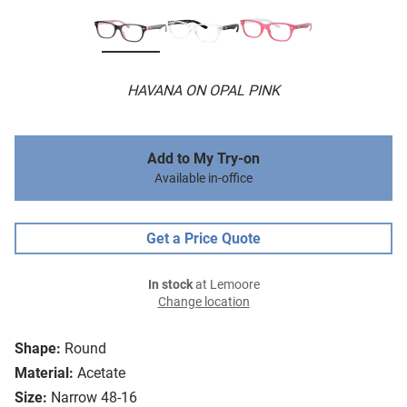
HAVANA ON OPAL PINK
Add to My Try-on
Available in-office
Get a Price Quote
In stock
at Lemoore
Change location
Shape:
Round
Material:
Acetate
Size:
Narrow 48-16