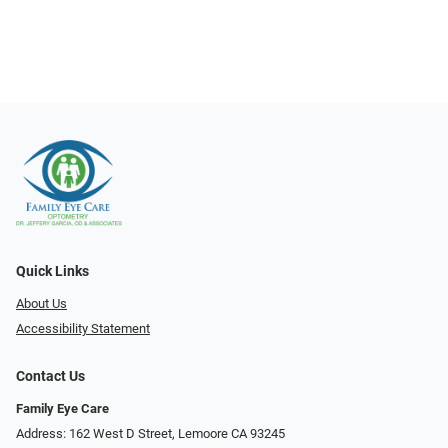
Quick Links
About Us
Accessibility Statement
Contact Us
Family Eye Care
Address: 162 West D Street, Lemoore CA 93245