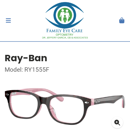
Ray-Ban
Model: RY1555F