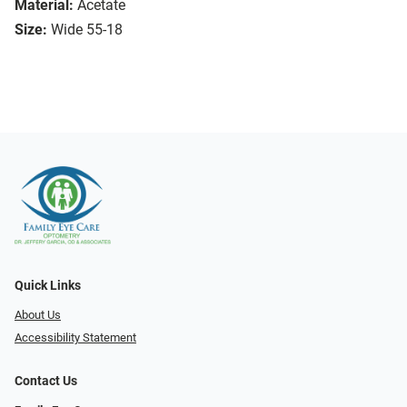
Material:
Acetate
Size:
Wide 55-18
Quick Links
About Us
Accessibility Statement
Contact Us