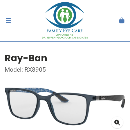
Ray-Ban
Model: RX8905