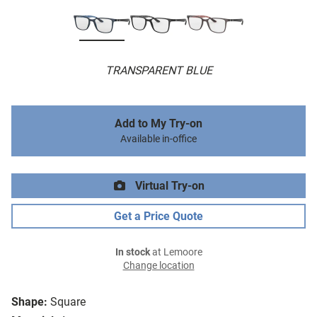
TRANSPARENT BLUE
Add to My Try-on
Available in-office
Virtual Try-on
Get a Price Quote
In stock
at Lemoore
Change location
Shape:
Square