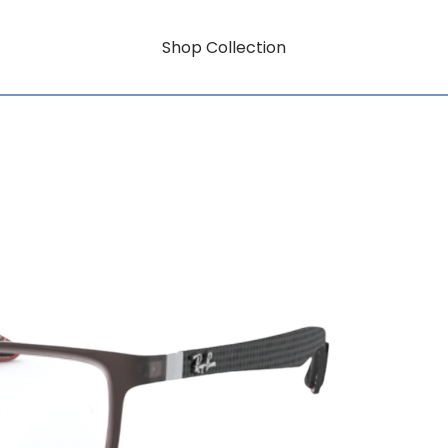
Shop Collection