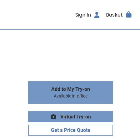
Sign In
Basket
Add to My Try-on
Available in-office
Virtual Try-on
Get a Price Quote