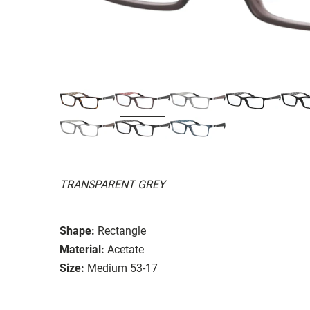
TRANSPARENT GREY
Shape:
Rectangle
Material:
Acetate
Size:
Medium 53-17