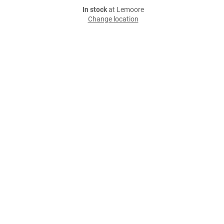
In stock
at Lemoore
Change location