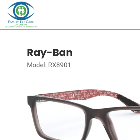
Ray-Ban
Model: RX8901