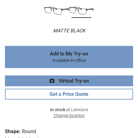
MATTE BLACK
Add to My Try-on
Available in-office
Virtual Try-on
Get a Price Quote
In stock
at Lemoore
Change location
Shape:
Round