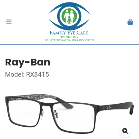
Ray-Ban
Model: RX8415