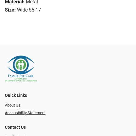
Material:
Metal
Size:
Wide 55-17
Quick Links
About Us
Accessibility Statement
Contact Us