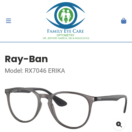
Ray-Ban
Model: RX7046 ERIKA