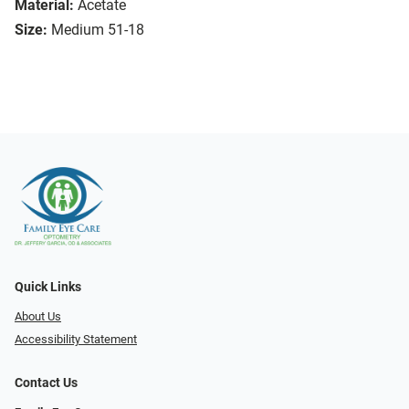
Material:
Acetate
Size:
Medium 51-18
Quick Links
About Us
Accessibility Statement
Contact Us