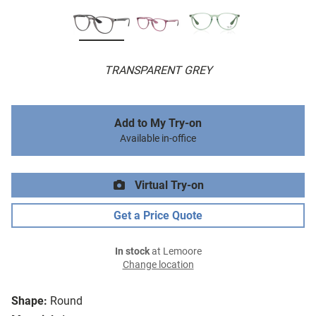
TRANSPARENT GREY
Add to My Try-on
Available in-office
Virtual Try-on
Get a Price Quote
In stock
at Lemoore
Change location
Shape:
Round