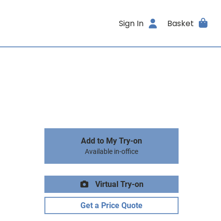
Sign In
Basket
Add to My Try-on
Available in-office
Virtual Try-on
Get a Price Quote