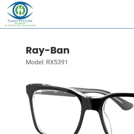
Ray-Ban
Model: RX5391