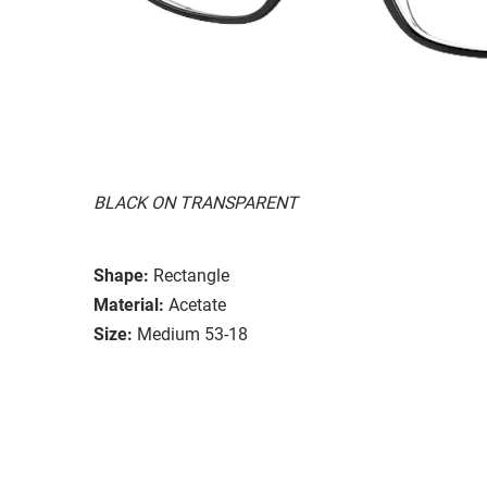
BLACK ON TRANSPARENT
Shape:
Rectangle
Material:
Acetate
Size:
Medium 53-18