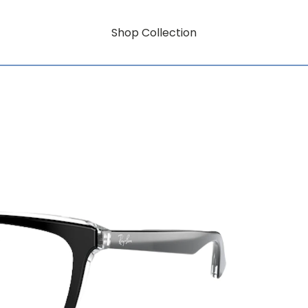
Shop Collection