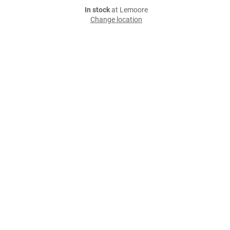
In stock
at Lemoore
Change location