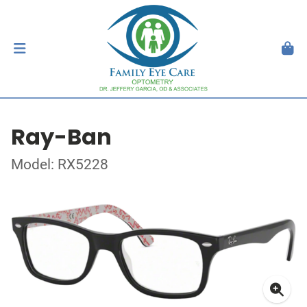
Ray-Ban
Model: RX5228