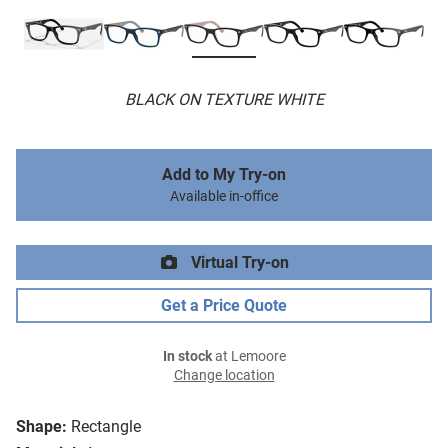
BLACK ON TEXTURE WHITE
Add to My Try-on
Available in-office
Virtual Try-on
Get a Price Quote
In stock
at Lemoore
Change location
Shape:
Rectangle