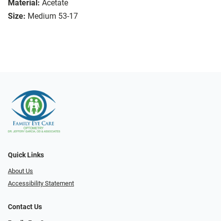
Material:
Acetate
Size:
Medium 53-17
Quick Links
About Us
Accessibility Statement
Contact Us