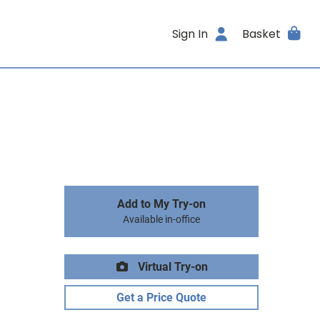
Sign In
Basket
Add to My Try-on
Available in-office
Virtual Try-on
Get a Price Quote