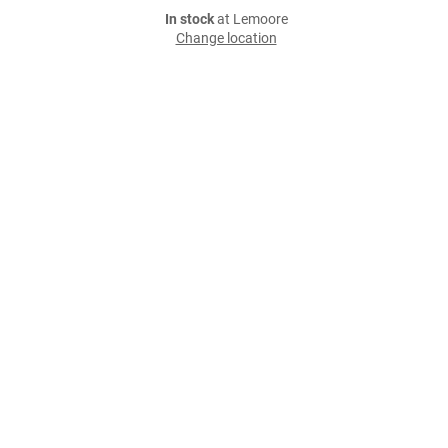
In stock
at Lemoore
Change location