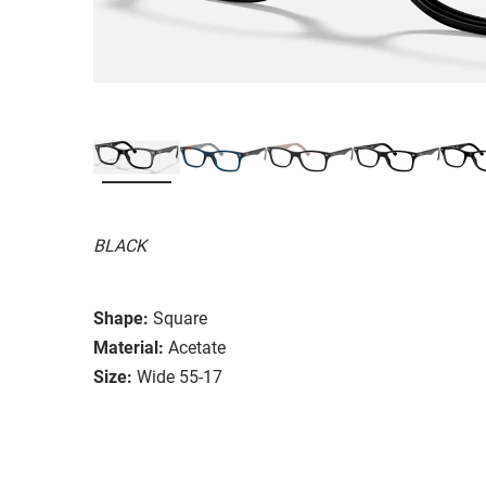
BLACK
Shape:
Square
Material:
Acetate
Size:
Wide 55-17