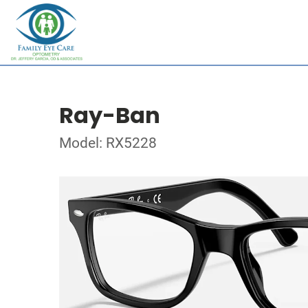
Ray-Ban
Model: RX5228