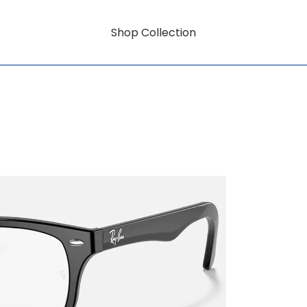
Shop Collection