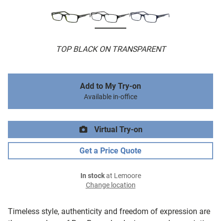
TOP BLACK ON TRANSPARENT
Add to My Try-on
Available in-office
Virtual Try-on
Get a Price Quote
In stock
at Lemoore
Change location
Timeless style, authenticity and freedom of expression are