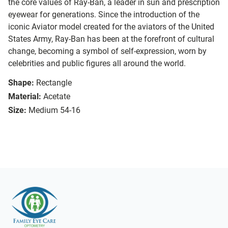
the core values of Ray-Ban, a leader in sun and prescription
eyewear for generations. Since the introduction of the
iconic Aviator model created for the aviators of the United
States Army, Ray-Ban has been at the forefront of cultural
change, becoming a symbol of self-expression, worn by
celebrities and public figures all around the world.
Shape:
Rectangle
Material:
Acetate
Size:
Medium 54-16