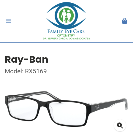
Ray-Ban
Model: RX5169