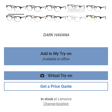
DARK HAVANA
Add to My Try-on
Available in-office
Virtual Try-on
Get a Price Quote
In stock
at Lemoore
Change location