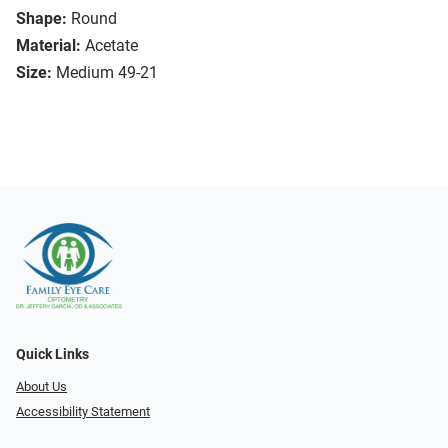
Shape:
Round
Material:
Acetate
Size:
Medium 49-21
Quick Links
About Us
Accessibility Statement