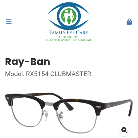
Ray-Ban
Model: RX5154 CLUBMASTER