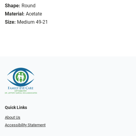
Shape:
Round
Material:
Acetate
Size:
Medium 49-21
Quick Links
About Us
Accessibility Statement