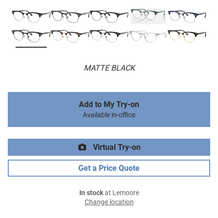
MATTE BLACK
Add to My Try-on
Available in-office
Virtual Try-on
Get a Price Quote
In stock
at Lemoore
Change location