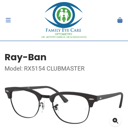
Ray-Ban
Model: RX5154 CLUBMASTER