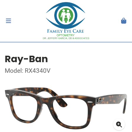
Ray-Ban
Model: RX4340V