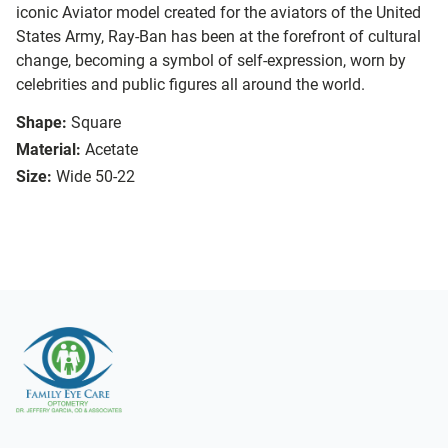
iconic Aviator model created for the aviators of the United
States Army, Ray-Ban has been at the forefront of cultural
change, becoming a symbol of self-expression, worn by
celebrities and public figures all around the world.
Shape:
Square
Material:
Acetate
Size:
Wide 50-22