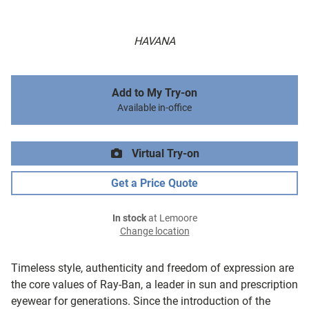
HAVANA
Add to My Try-on
Available in-office
Virtual Try-on
Get a Price Quote
In stock
at Lemoore
Change location
Timeless style, authenticity and freedom of expression are
the core values of Ray-Ban, a leader in sun and prescription
eyewear for generations. Since the introduction of the