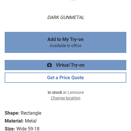
DARK GUNMETAL
Add to My Try-on
Available in-office
Virtual Try-on
Get a Price Quote
In stock
at Lemoore
Change location
Shape:
Rectangle
Material:
Metal
Size:
Wide 59-18