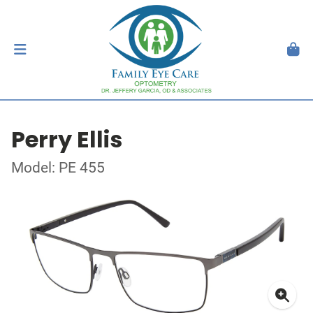
Perry Ellis
Model: PE 455