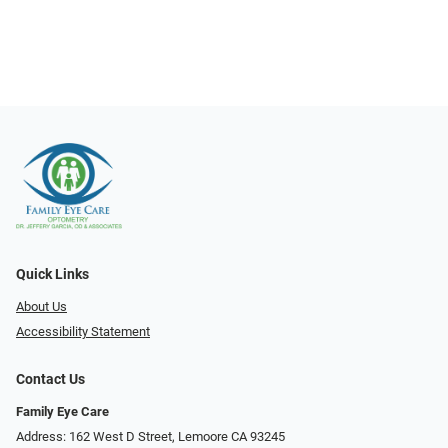
Quick Links
About Us
Accessibility Statement
Contact Us
Family Eye Care
Address: 162 West D Street, Lemoore CA 93245