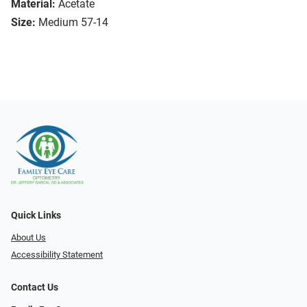
Material:
Acetate
Size:
Medium 57-14
Quick Links
About Us
Accessibility Statement
Contact Us