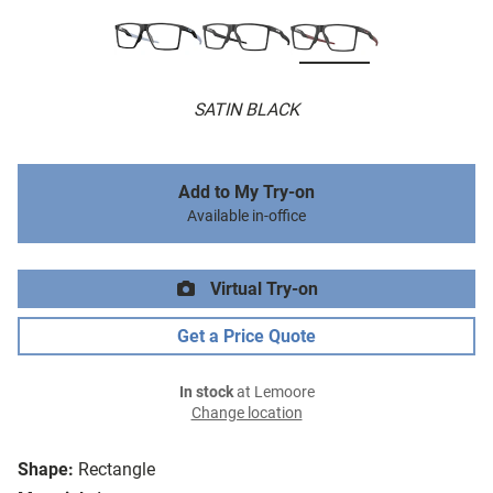
SATIN BLACK
Add to My Try-on
Available in-office
Virtual Try-on
Get a Price Quote
In stock
at Lemoore
Change location
Shape:
Rectangle