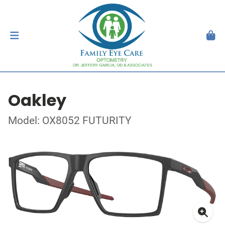
Oakley
Model: OX8052 FUTURITY